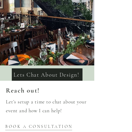
Lets Chat About Design!
Reach out!
Let’s setup a time to chat about your
event and how I can help!
BOOK A CONSULTATION