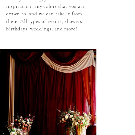
inspiration, any colors that you are
drawn to, and we can take it from
there. All types of events, showers,
birthdays, weddings, and more!