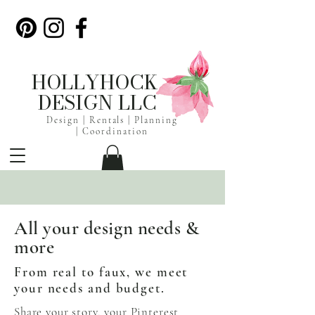
HOLLYHOCK
DESIGN LLC
Design | Rentals |
Planning
|
Coordination
All your design needs &
more
From real to faux, we meet
your needs and budget.
Share your story, your Pinterest