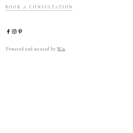
BOOK A CONSULTATION
Powered and secured by
Wix