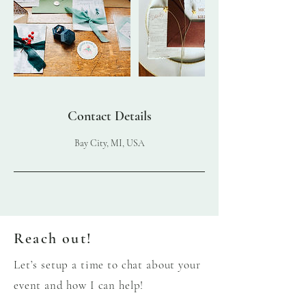
Contact Details
Bay City, MI, USA
Reach out!
Let’s setup a time to chat about your
event and how I can help!