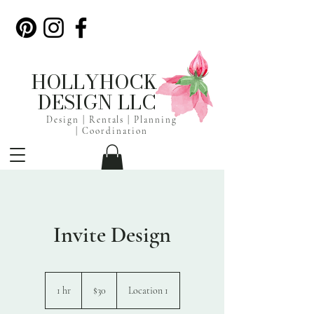
HOLLYHOCK
DESIGN LLC
Design | Rentals |
Planning
|
Coordination
Invite Design
30
US
1 hr
1
$30
Location 1
dollars
h