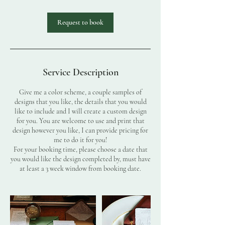
Request to book
Service Description
Give me a color scheme, a couple samples of
designs that you like, the details that you would
like to include and I will create a custom design
for you. You are welcome to use and print that
design however you like, I can provide pricing for
me to do it for you!
For your booking time, please choose a date that
you would like the design completed by, must have
at least a 3 week window from booking date.